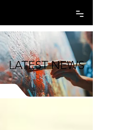
LATEST NEWS