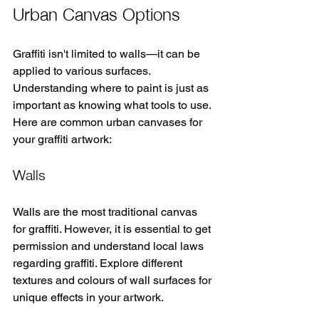
Urban Canvas Options
Graffiti isn't limited to walls—it can be 
applied to various surfaces. 
Understanding where to paint is just as 
important as knowing what tools to use. 
Here are common urban canvases for 
your graffiti artwork:
Walls
Walls are the most traditional canvas 
for graffiti. However, it is essential to get 
permission and understand local laws 
regarding graffiti. Explore different 
textures and colours of wall surfaces for 
unique effects in your artwork.