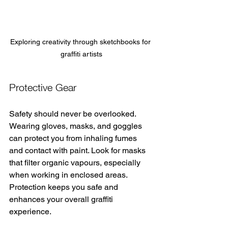
Exploring creativity through sketchbooks for 
graffiti artists
Protective Gear
Safety should never be overlooked. 
Wearing gloves, masks, and goggles 
can protect you from inhaling fumes 
and contact with paint. Look for masks 
that filter organic vapours, especially 
when working in enclosed areas. 
Protection keeps you safe and 
enhances your overall graffiti 
experience.