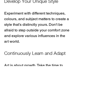
Develop Your Unique Style
Experiment with different techniques, 
colours, and subject matters to create a 
style that's distinctly yours. Don't be 
afraid to step outside your comfort zone 
and explore various influences in the 
art world.
Continuously Learn and Adapt
Art is about growth. Take the time to 
invest in your skills, whether through 
online tutorials, books, or classes. Look 
out for graffiti festivals or workshops in 
your community to learn from more 
experienced artists.