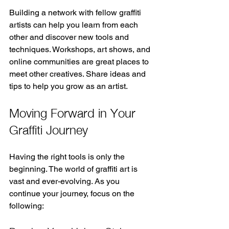
Building a network with fellow graffiti 
artists can help you learn from each 
other and discover new tools and 
techniques. Workshops, art shows, and 
online communities are great places to 
meet other creatives. Share ideas and 
tips to help you grow as an artist.
Moving Forward in Your 
Graffiti Journey
Having the right tools is only the 
beginning. The world of graffiti art is 
vast and ever-evolving. As you 
continue your journey, focus on the 
following: