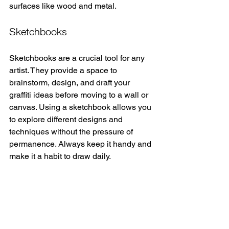
surfaces like wood and metal.
Sketchbooks
Sketchbooks are a crucial tool for any 
artist. They provide a space to 
brainstorm, design, and draft your 
graffiti ideas before moving to a wall or 
canvas. Using a sketchbook allows you 
to explore different designs and 
techniques without the pressure of 
permanence. Always keep it handy and 
make it a habit to draw daily.