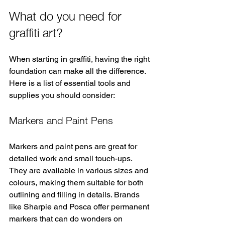
What do you need for 
graffiti art?
When starting in graffiti, having the right 
foundation can make all the difference. 
Here is a list of essential tools and 
supplies you should consider:
Markers and Paint Pens
Markers and paint pens are great for 
detailed work and small touch-ups. 
They are available in various sizes and 
colours, making them suitable for both 
outlining and filling in details. Brands 
like Sharpie and Posca offer permanent 
markers that can do wonders on 