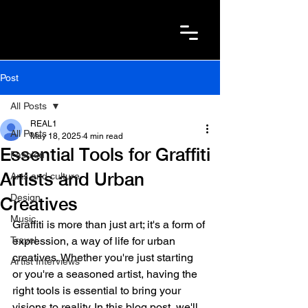
Post
All Posts
REAL1
All Posts
May 18, 2025
4 min read
Essential Tools for Graffiti
Fashion
Artists and Urban
Arts and culture
Design
Creatives
Music
Graffiti is more than just art; it's a form of 
Travel
expression, a way of life for urban 
creatives. Whether you're just starting 
Artist Interviews
or you're a seasoned artist, having the 
right tools is essential to bring your 
visions to reality. In this blog post, we'll 