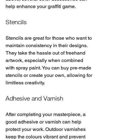
help enhance your graffiti game.
Stencils
Stencils are great for those who want to 
maintain consistency in their designs. 
They take the hassle out of freehand 
artwork, especially when combined 
with spray paint. You can buy pre-made 
stencils or create your own, allowing for 
limitless creativity.
Adhesive and Varnish
After completing your masterpiece, a 
good adhesive or varnish can help 
protect your work. Outdoor varnishes 
keep the colours vibrant and prevent 