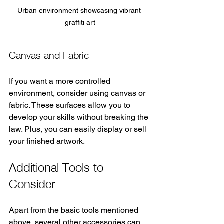
Urban environment showcasing vibrant 
graffiti art
Canvas and Fabric
If you want a more controlled 
environment, consider using canvas or 
fabric. These surfaces allow you to 
develop your skills without breaking the 
law. Plus, you can easily display or sell 
your finished artwork.
Additional Tools to 
Consider
Apart from the basic tools mentioned 
above, several other accessories can 