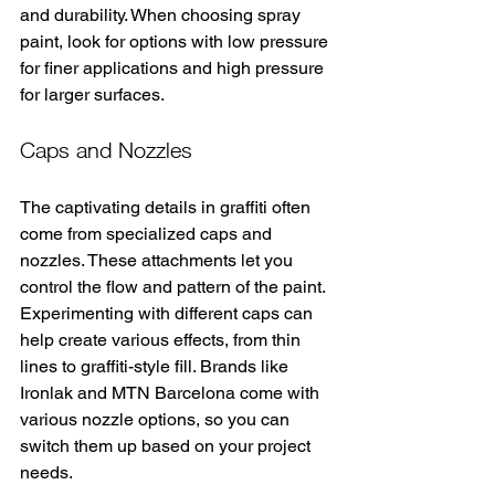
and durability. When choosing spray 
paint, look for options with low pressure 
for finer applications and high pressure 
for larger surfaces.
Caps and Nozzles
The captivating details in graffiti often 
come from specialized caps and 
nozzles. These attachments let you 
control the flow and pattern of the paint. 
Experimenting with different caps can 
help create various effects, from thin 
lines to graffiti-style fill. Brands like 
Ironlak and MTN Barcelona come with 
various nozzle options, so you can 
switch them up based on your project 
needs.