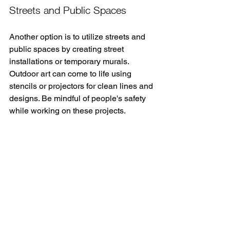
Streets and Public Spaces
Another option is to utilize streets and 
public spaces by creating street 
installations or temporary murals. 
Outdoor art can come to life using 
stencils or projectors for clean lines and 
designs. Be mindful of people's safety 
while working on these projects.