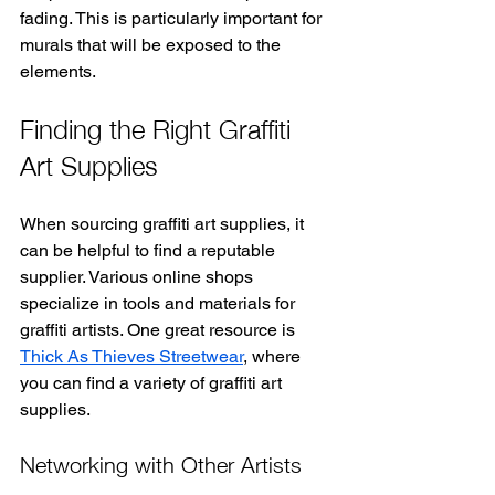
fading. This is particularly important for 
murals that will be exposed to the 
elements.
Finding the Right Graffiti 
Art Supplies
When sourcing graffiti art supplies, it 
can be helpful to find a reputable 
supplier. Various online shops 
specialize in tools and materials for 
graffiti artists. One great resource is 
Thick As Thieves Streetwear
, where 
you can find a variety of graffiti art 
supplies.
Networking with Other Artists