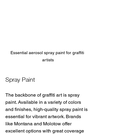
Essential aerosol spray paint for graffiti 
artists
Spray Paint
The backbone of graffiti art is spray 
paint. Available in a variety of colors 
and finishes, high-quality spray paint is 
essential for vibrant artwork. Brands 
like Montana and Molotow offer 
excellent options with great coverage 