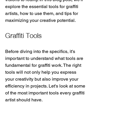
explore the essential tools for graffiti 
artists, how to use them, and tips for 
maximizing your creative potential.
Graffiti Tools
Before diving into the specifics, it's 
important to understand what tools are 
fundamental for graffiti work. The right 
tools will not only help you express 
your creativity but also improve your 
efficiency in projects. Let's look at some 
of the most important tools every graffiti 
artist should have.